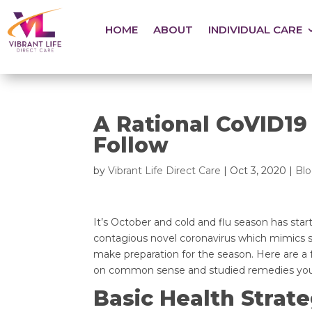
HOME
ABOUT
INDIVIDUAL CARE
A Rational CoVID19
Follow
by
Vibrant Life Direct Care
|
Oct 3, 2020
|
Bl
It’s October and cold and flu season has start
contagious novel coronavirus which mimics so
make preparation for the season. Here are a
on common sense and studied remedies you c
Basic Health Strate