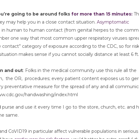
ou’re going to be around folks 
for more than 15 minutes:
 Th
ey may help you in a close contact situation. 
Asymptomatic 
read in human to human contact (from genital herpes to the comm
number one way that most common upper respiratory viruses sprea
 contact” category of exposure according to the CDC, so for risk
ituation makes sense if you cannot socially distance at least 6 ft.
in and out
: Folks in the medical community use this rule all the 
  the OR,  procedures; every patient content exposes us to germ
ry preventative measure for the spread of any and all communica
/www.cdc.gov/handwashing/index.html
 purse and use it every time I go to the store, church, etc. and h
the same. 
nd CoVID19 in particular affect vulnerable populations in serious 