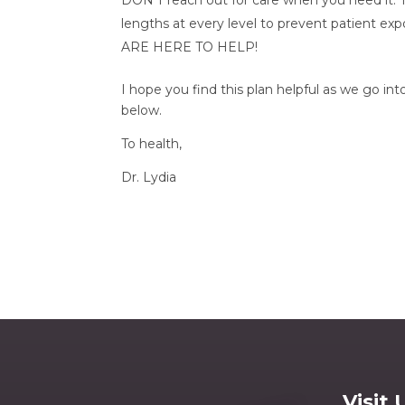
DON’T reach out for care when you need it.
lengths at every level to prevent patient e
ARE HERE TO HELP!
I hope you find this plan helpful as we go in
below.
To health, 
Dr. Lydia
Visit 