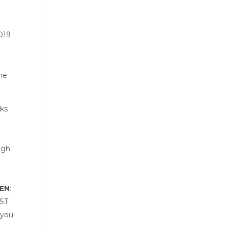
ID19
me 
ks 
gh 
SEN
: 
ST 
you 