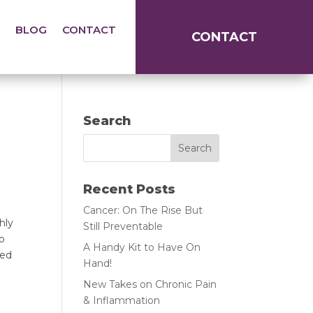
BLOG
CONTACT
CONTACT
Search
Recent Posts
Cancer: On The Rise But
ly 
Still Preventable
o 
A Handy Kit to Have On
ed 
Hand!
New Takes on Chronic Pain
& Inflammation