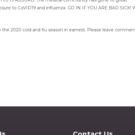
 THIS IS ABSURD! The medical community has gone to great 
xposure to CoVID19 and influenza. GO IN IF YOU ARE BAD SICK! 
to the 2020 cold and flu season in earnest. Please leave comment
Us
Contact Us