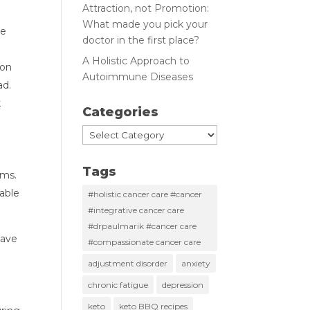
Attraction, not Promotion:
What made you pick your
e 
doctor in the first place?
A Holistic Approach to
on 
Autoimmune Diseases
d. 
 
Categories
 
Categories
Tags
s.  
ble 
#holistic cancer care #cancer
#integrative cancer care
#drpaulmarik #cancer care
ave 
#compassionate cancer care
adjustment disorder
anxiety
chronic fatigue
depression
keto
keto BBQ recipes