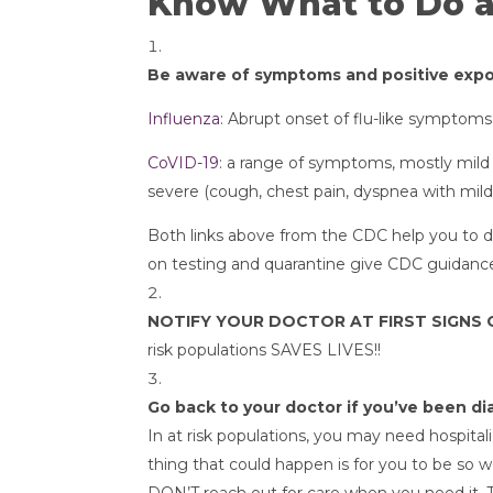
Know What to Do 
Be aware of symptoms and positive exp
Influenza
: Abrupt onset of flu-like symptom
CoVID-19
: a range of symptoms, mostly mild 
severe (cough, chest pain, dyspnea with mild 
Both links above from the CDC help you to d
on testing and quarantine give CDC guidance
NOTIFY YOUR DOCTOR AT FIRST SIGNS 
risk populations SAVES LIVES!!
Go back to your doctor if you’ve been 
In at risk populations, you may need hospita
thing that could happen is for you to be so w