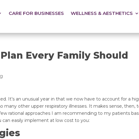
CARE FOR BUSINESSES
WELLNESS & AESTHETICS
 Plan Every Family Should
og
ed. It’s an unusual year in that we now have to account for a high
 many other upper respiratory illnesses. It makes sense, then, t
 few rational approaches I am recommending to my patients bas
an easily implement at low cost to you:
gies