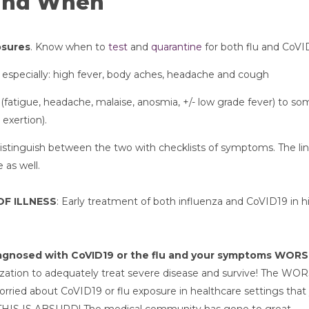
and When
osures
. Know when to 
test
 and 
quarantine
 for both flu and CoV
s especially: high fever, body aches, headache and cough
(fatigue, headache, malaise, anosmia, +/- low grade fever) to so
exertion). 
istinguish between the two with checklists of symptoms. The lin
 as well.
OF ILLNESS
: Early treatment of both influenza and CoVID19 in hi
diagnosed with CoVID19 or the flu and your symptoms WOR
lization to adequately treat severe disease and survive! The WOR
orried about CoVID19 or flu exposure in healthcare settings that 