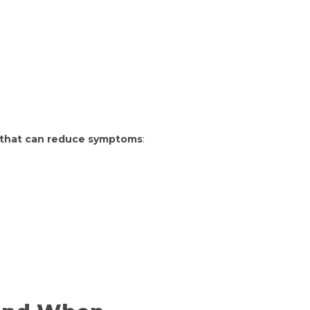
9 that can reduce symptoms
: