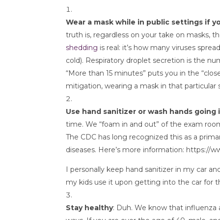
Wear a mask while in public settings if y
truth is, regardless on your take on masks, th
shedding
 is real: it’s how many viruses sp
cold). Respiratory droplet secretion is the 
“More than 15 minutes” puts you in the “close
mitigation, wearing a mask in that particular s
Use hand sanitizer or wash hands going 
time. We “foam in and out” of the exam room,
The CDC has long recognized this as a prima
diseases. Here’s more information: https:/
I personally keep hand sanitizer in my car and
my kids use it upon getting into the car for 
Stay healthy
: Duh. We know that influenza a