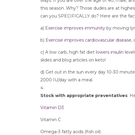
ways. If you are over the age of 40, male, a
this season. Why? Those dudes are at highest 
can you SPECIFICALLY do? Here are the fact
a) E
xercise improves immunity
 by moving ly
b) 
Exercise improves cardiovascular disease
,
c) A low carb, high fat diet 
lowers insulin level
slides and blog articles on keto!
d) Get out in the sun every day 10-30 minute
2000 IU/day with a meal.
Stock with appropriate preventatives
: H
Vitamin D3
Vitamin C
Omega-3 fatty acids (fish oil)