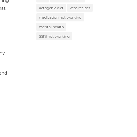
ring 
at 
Ketogenic diet
keto recipes
medication not working
mental health
SSRI not working
my 
end 