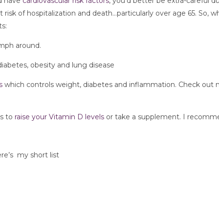
nd have
 cardiovascular risk factors
, you’d better be extra-careful du
risk of hospitalization and death…particularly over age 65. So, wh
s:
mph around. 
 diabetes, obesity and lung disease
s 
which controls weight, diabetes and inflammation. Check out 
s to 
raise your Vitamin D levels 
or take a supplement. I recomm
ere’s  my short list 