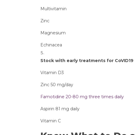
Multivitamin
Zinc
Magnesium
Echinacea
Stock with early treatments for CoVID1
Vitamin D3
Zinc 50 mg/day
Famotidine 20-80 mg three times daily
Aspirin 81 mg daily
Vitamin C