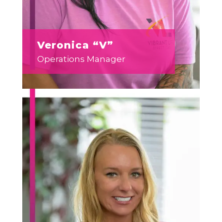
Veronica “V”
Operations Manager