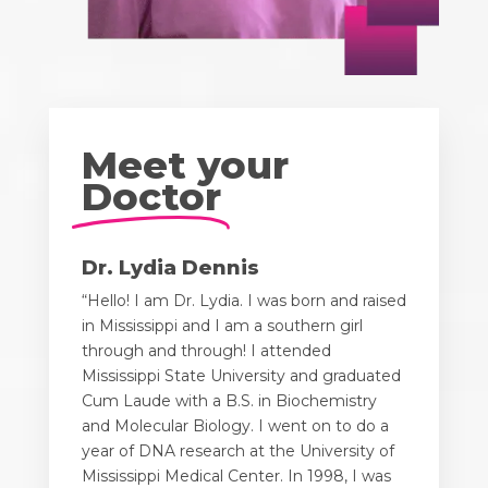
Meet your
Doctor
Dr. Lydia Dennis
“Hello! I am Dr. Lydia. I was born and raised
in Mississippi and I am a southern girl
through and through! I attended
Mississippi State University and graduated
Cum Laude with a B.S. in Biochemistry
and Molecular Biology. I went on to do a
year of DNA research at the University of
Mississippi Medical Center. In 1998, I was