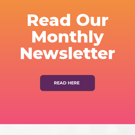
Read Our
Monthly
Newsletter
READ HERE