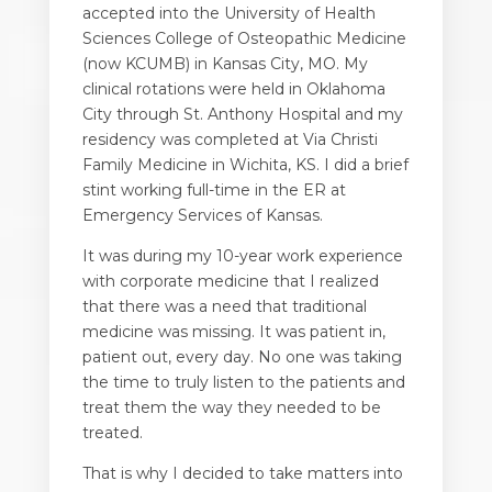
accepted into the University of Health
Sciences College of Osteopathic Medicine
(now KCUMB) in Kansas City, MO. My
clinical rotations were held in Oklahoma
City through St. Anthony Hospital and my
residency was completed at Via Christi
Family Medicine in Wichita, KS. I did a brief
stint working full-time in the ER at
Emergency Services of Kansas.
It was during my 10-year work experience
with
corporate medicine
that I realized
that there was a need that traditional
medicine was missing. It was patient in,
patient out, every day. No one was taking
the time to truly listen to the patients and
treat them the way they needed to be
treated.
That is why I decided to take matters into