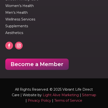
Women’s Health
Men’s Health
Wellness Services
Supplements
Aesthetics
Become a Member
All Rights Reserved. © 2025 Vibrant Life Direct
Care | Website by
Light Alive Marketing
|
Sitemap
|
Privacy Policy
|
Terms of Service