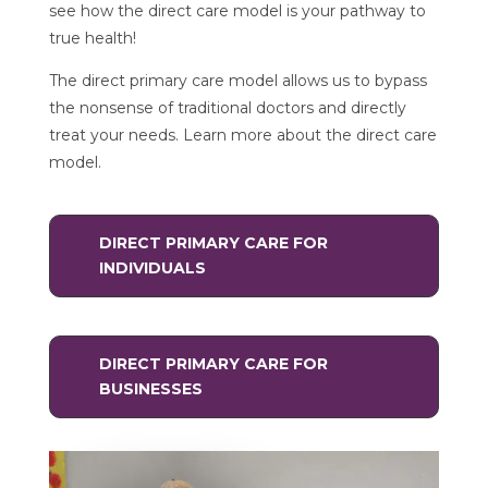
see how the direct care model is your pathway to
true health!
The direct primary care model allows us to bypass
the nonsense of traditional doctors and directly
treat your needs. Learn more about the direct care
model.
DIRECT PRIMARY CARE FOR
INDIVIDUALS
DIRECT PRIMARY CARE FOR
BUSINESSES