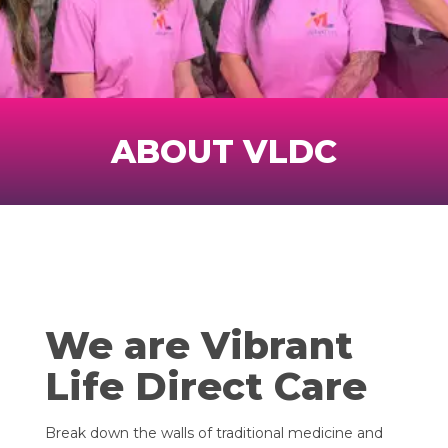
ABOUT VLDC
We are Vibrant
Life Direct Care
Break down the walls of traditional medicine and