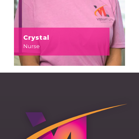
Crystal
Nurse