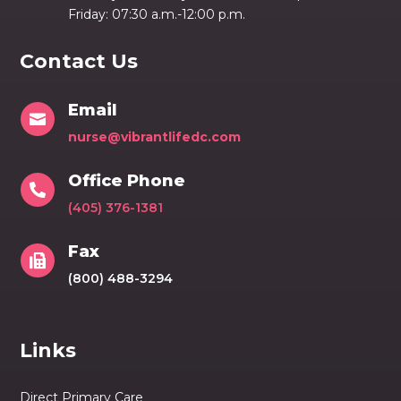
Friday: 07:30 a.m.-12:00 p.m.
Contact Us
Email

nurse@vibrantlifedc.com
Office Phone

(405) 376-1381
Fax

(800) 488-3294
Links
Direct Primary Care