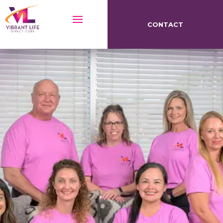
CONTACT