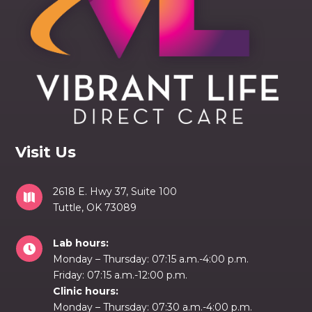
Visit Us
2618 E. Hwy 37, Suite 100

Tuttle, OK 73089
Lab hours:

Monday – Thursday: 07:15 a.m.-4:00 p.m.
Friday: 07:15 a.m.-12:00 p.m.
Clinic hours:
Monday – Thursday: 07:30 a.m.-4:00 p.m.