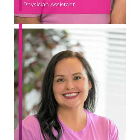
Physician Assistant