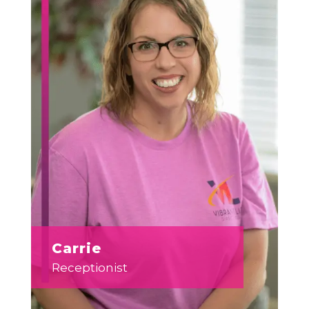
Carrie
Receptionist