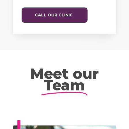
CALL OUR CLINIC
Meet our
Team