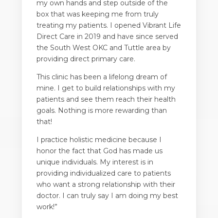
my own hands and step outside of the
box that was keeping me from truly
treating my patients. I opened Vibrant Life
Direct Care in 2019 and have since served
the South West OKC and Tuttle area by
providing direct primary care.
This clinic has been a lifelong dream of
mine. I get to build relationships with my
patients and see them reach their health
goals. Nothing is more rewarding than
that!
I practice holistic medicine because I
honor the fact that God has made us
unique individuals. My interest is in
providing individualized care to patients
who want a strong relationship with their
doctor. I can truly say I am doing my best
work!”