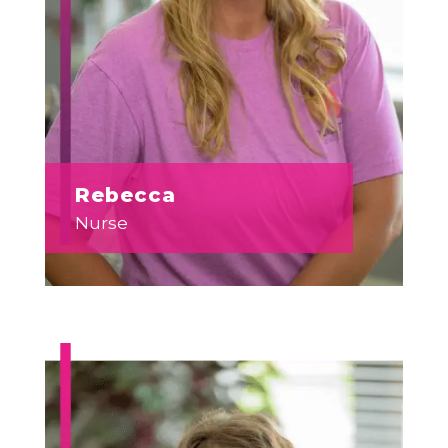
Rebecca
Nurse