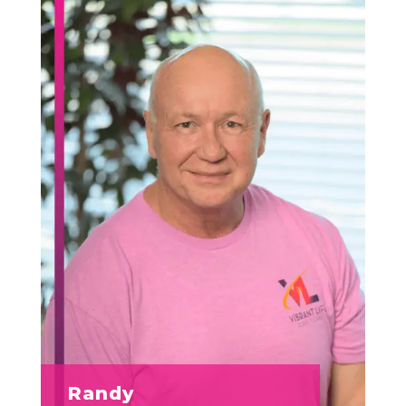
Randy