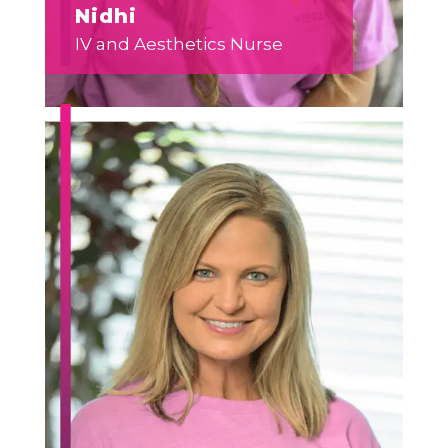
Nidhi
IV and Aesthetics Nurse