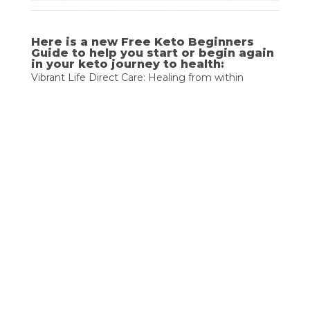
Here is a new Free Keto Beginners 
Guide to help you start or begin again 
in your keto journey to health:
Vibrant Life Direct Care: Healing from within