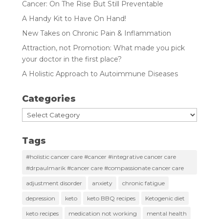
Cancer: On The Rise But Still Preventable
A Handy Kit to Have On Hand!
New Takes on Chronic Pain & Inflammation
Attraction, not Promotion: What made you pick
your doctor in the first place?
A Holistic Approach to Autoimmune Diseases
Categories
Categories
Tags
#holistic cancer care #cancer #integrative cancer care
#drpaulmarik #cancer care #compassionate cancer care
adjustment disorder
anxiety
chronic fatigue
depression
keto
keto BBQ recipes
Ketogenic diet
keto recipes
medication not working
mental health