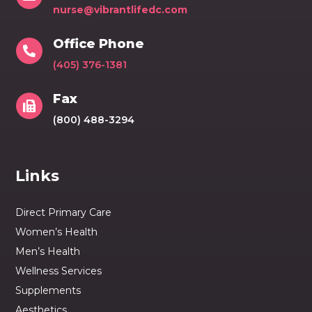
nurse@vibrantlifedc.com
Office Phone

(405) 376-1381
Fax

(800) 488-3294
Links
Direct Primary Care
Women’s Health
Men’s Health
Wellness Services
Supplements
Aesthetics