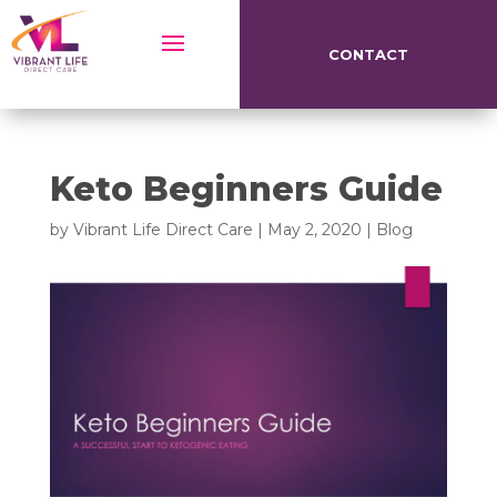
CONTACT
Keto Beginners Guide
by
Vibrant Life Direct Care
|
May 2, 2020
|
Blog