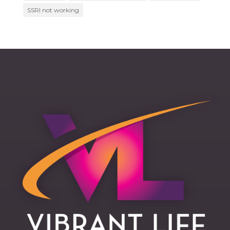
SSRI not working