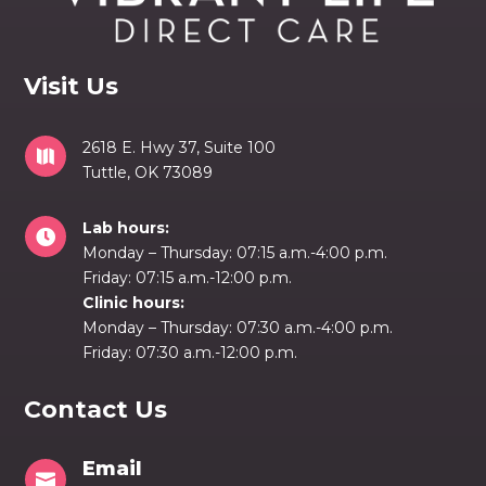
Visit Us
2618 E. Hwy 37, Suite 100

Tuttle, OK 73089
Lab hours:

Monday – Thursday: 07:15 a.m.-4:00 p.m.
Friday: 07:15 a.m.-12:00 p.m.
Clinic hours:
Monday – Thursday: 07:30 a.m.-4:00 p.m.
Friday: 07:30 a.m.-12:00 p.m.
Contact Us
Email
