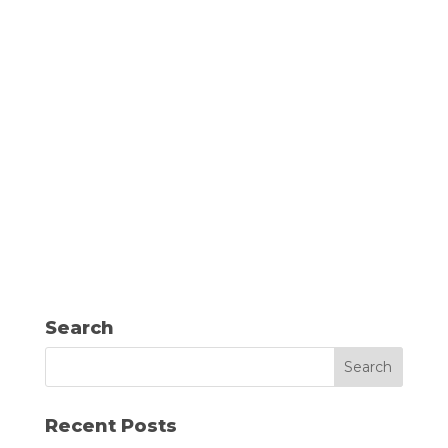
Search
Recent Posts